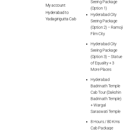
Seeing Package
My account
(Option 1)
Hyderabad to
Hyderabad City
Yadagirigutta Cab
Seeing Package
(Option 2) – Ramoji
Film City
Hyderabad City
Seeing Package
(Option 3) – Statue
of Equality + 3
More Places
Hyderabad
Badrinath Temple
Cab Tour (Dakshin
Badrinath Temple)
+ Wargal
Saraswati Temple
8 Hours / 80 Kms
Cab Package