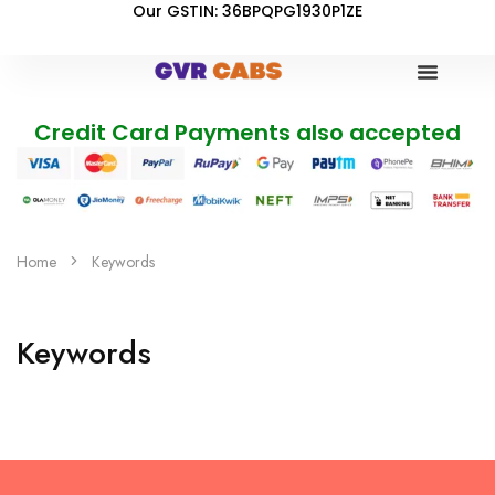
Our GSTIN: 36BPQPG1930P1ZE
Credit Card Payments also accepted
Home
Keywords
Keywords