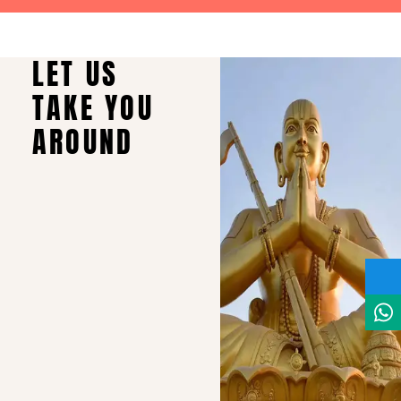
LET US
TAKE YOU
AROUND