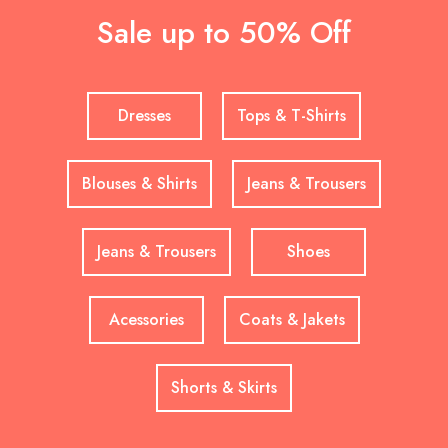
Sale up to 50% Off
Dresses
Tops & T-Shirts
Blouses & Shirts
Jeans & Trousers
Jeans & Trousers
Shoes
Acessories
Coats & Jakets
Shorts & Skirts