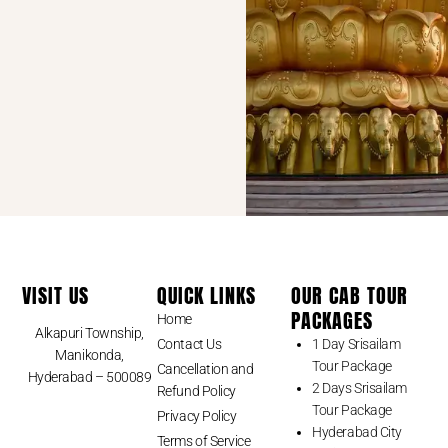
VISIT US
QUICK LINKS
OUR CAB TOUR
PACKAGES
Home
Alkapuri Township,
Contact Us
1 Day Srisailam
Manikonda,
Tour Package
Cancellation and
Hyderabad – 500089
2 Days Srisailam
Refund Policy
Tour Package
Privacy Policy
Hyderabad City
Terms of Service