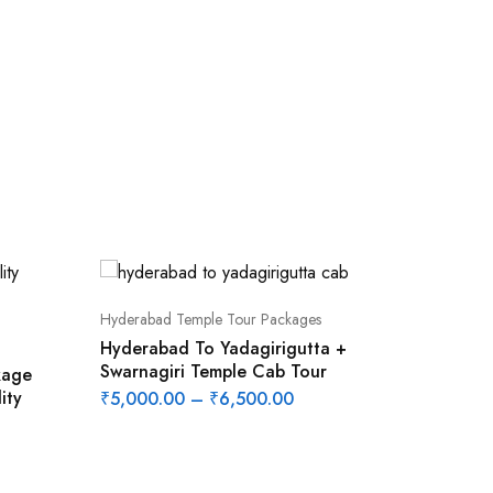
Hyderabad Temple Tour Packages
Hyderabad To Yadagirigutta +
Swarnagiri Temple Cab Tour
kage
ity
₹
5,000.00
–
₹
6,500.00