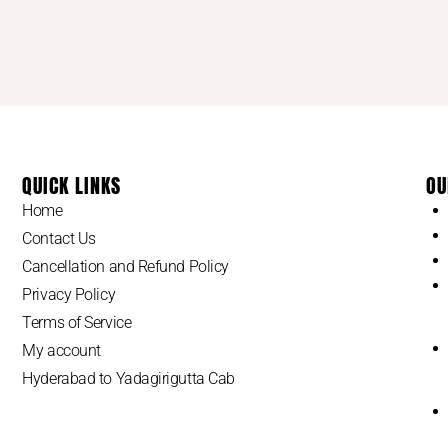
QUICK LINKS
OU
Home
Contact Us
Cancellation and Refund Policy
Privacy Policy
Terms of Service
My account
Hyderabad to Yadagirigutta Cab