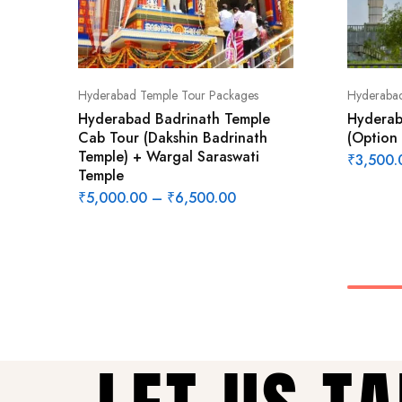
Hyderabad Temple Tour Packages
Hyderabad
Hyderabad Badrinath Temple
Hyderab
Cab Tour (Dakshin Badrinath
(Option 
Temple) + Wargal Saraswati
₹
3,500.
Temple
₹
5,000.00
–
₹
6,500.00