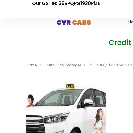
Our GSTIN: 36BPQPG1930P1ZE
H
Credit
Home
Hourly Cab Packages
12 Hours / 120 Kms Cab