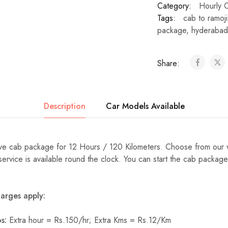
Category:
Hourly 
Tags:
cab to ramoji 
package
,
hyderabad
Share:
Description
Car Models Available
e cab package for 12 Hours / 120 Kilometers. Choose from our 
 service is available round the clock. You can start the cab packag
arges apply:
s:
Extra hour = Rs.150/hr; Extra Kms = Rs.12/Km