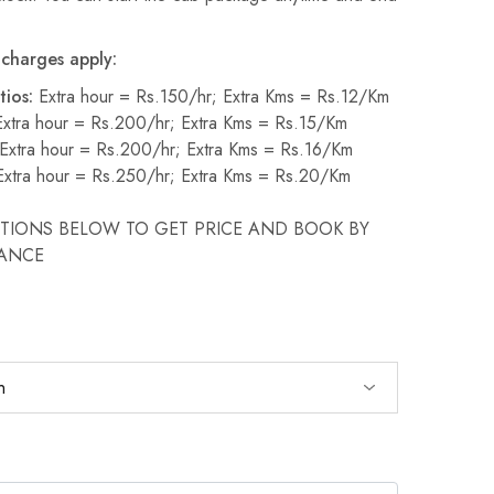
charges apply:
tios:
Extra hour = Rs.150/hr; Extra Kms = Rs.12/Km
xtra hour = Rs.200/hr; Extra Kms = Rs.15/Km
Extra hour = Rs.200/hr; Extra Kms = Rs.16/Km
xtra hour = Rs.250/hr; Extra Kms = Rs.20/Km
PTIONS BELOW TO GET PRICE AND BOOK BY
VANCE