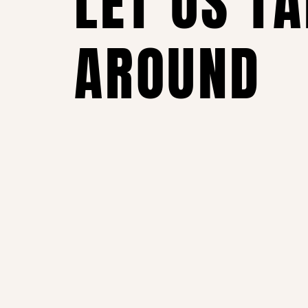
LET US T
AROUND