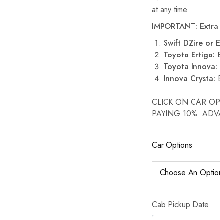
at any time.
IMPORTANT: Extra 
Swift DZire or E
Toyota Ertiga:
E
Toyota Innova:
Innova Crysta:
E
CLICK ON CAR O
PAYING 10% AD
Car Options
Cab Pickup Date