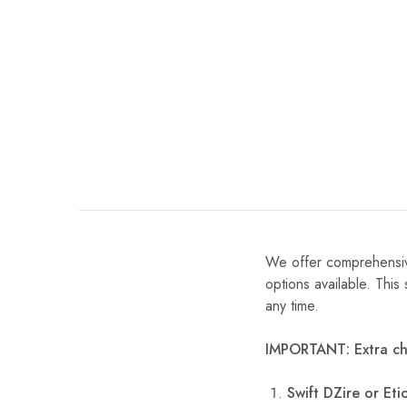
We offer comprehensiv
options available. This
any time.
IMPORTANT: Extra ch
Swift DZire or Etio