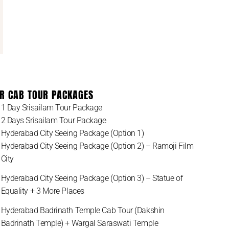
R CAB TOUR PACKAGES
1 Day Srisailam Tour Package
2 Days Srisailam Tour Package
Hyderabad City Seeing Package (Option 1)
Hyderabad City Seeing Package (Option 2) – Ramoji Film
City
Hyderabad City Seeing Package (Option 3) – Statue of
Equality + 3 More Places
Hyderabad Badrinath Temple Cab Tour (Dakshin
Badrinath Temple) + Wargal Saraswati Temple