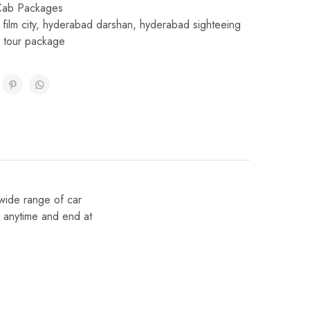
Cab Packages
film city
,
hyderabad darshan
,
hyderabad sighteeing
 tour package
wide range of car
e anytime and end at