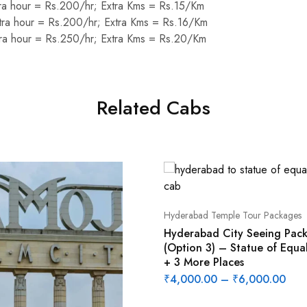
ra hour = Rs.200/hr; Extra Kms = Rs.15/Km
ra hour = Rs.200/hr; Extra Kms = Rs.16/Km
ra hour = Rs.250/hr; Extra Kms = Rs.20/Km
Related Cabs
Hyderabad Temple Tour Packages
Hyderabad City Seeing Pac
(Option 3) – Statue of Equal
+ 3 More Places
₹
4,000.00
–
₹
6,000.00