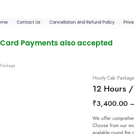
ome
Contact Us
Cancellation And Refund Policy
Priva
 Card Payments also accepted
 Package
Hourly Cab Packag
12 Hours 
₹
3,400.00
We offer comprehens
Choose from our wide
available round the 