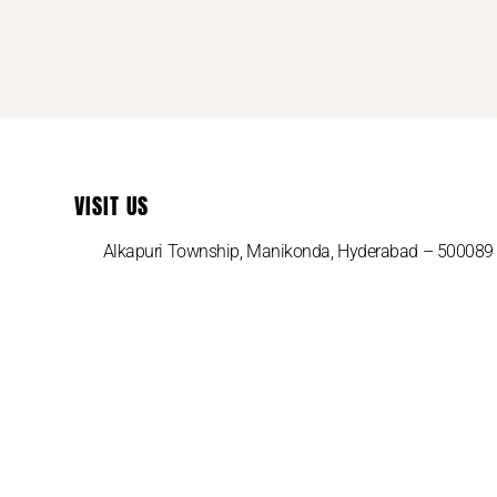
VISIT US
Alkapuri Township, Manikonda, Hyderabad – 500089