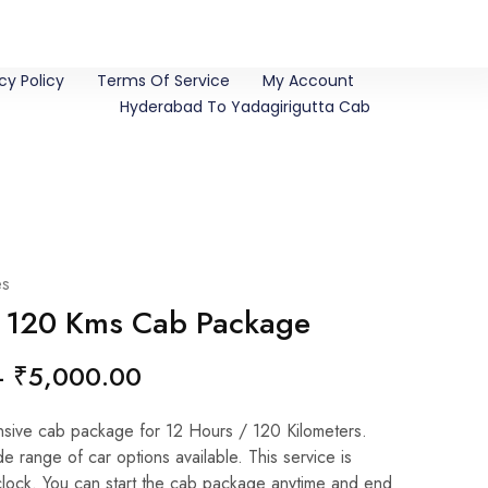
cy Policy
Terms Of Service
My Account
Hyderabad To Yadagirigutta Cab
es
/ 120 Kms Cab Package
–
₹
5,000.00
ive cab package for 12 Hours / 120 Kilometers.
 range of car options available. This service is
clock. You can start the cab package anytime and end