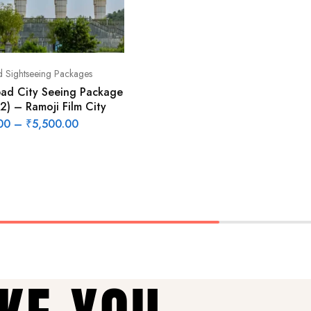
 Sightseeing Packages
ad City Seeing Package
2) – Ramoji Film City
00
–
₹
5,500.00