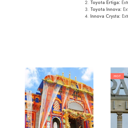
Toyota Ertiga:
Ext
Toyota Innova:
Ext
Innova Crysta:
Ext
HOT