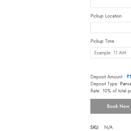
Pickup Location
Pickup Time
Deposit Amount :
₹
Deposit Type:
Perc
Rate:
10%
of total p
Book Now
SKU:
N/A