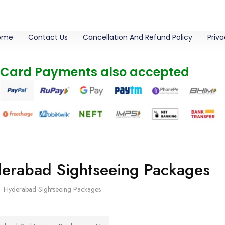
ome
Contact Us
Cancellation And Refund Policy
Priva
 Card Payments also accepted
erabad Sightseeing Packages
Hyderabad Sightseeing Packages