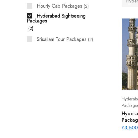
Hyder
Hourly Cab Packages
2
Hyderabad Sightseeing
Packages
2
Srisailam Tour Packages
2
Hyderaba
Package
Hydera
Packag
₹
3,500