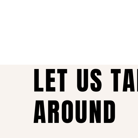
LET US T
AROUND