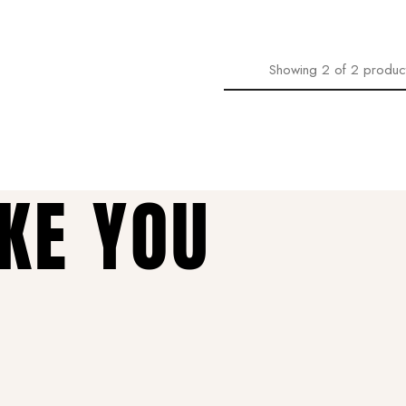
Showing
2
of
2
produc
AKE YOU