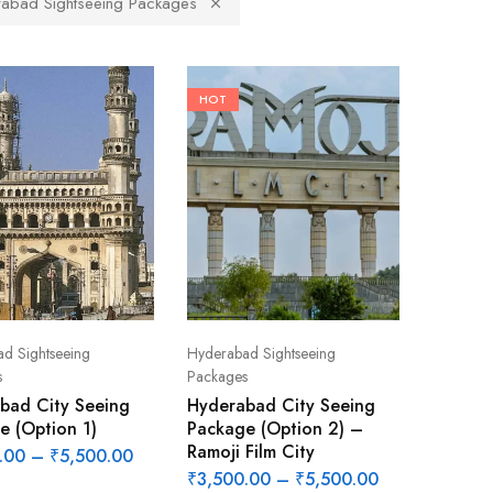
abad Sightseeing Packages
HOT
d Sightseeing
Hyderabad Sightseeing
s
Packages
bad City Seeing
Hyderabad City Seeing
e (Option 1)
Package (Option 2) –
Ramoji Film City
.00
–
₹
5,500.00
₹
3,500.00
–
₹
5,500.00