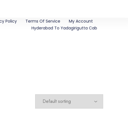
cy Policy
Terms Of Service
My Account
Hyderabad To Yadagirigutta Cab