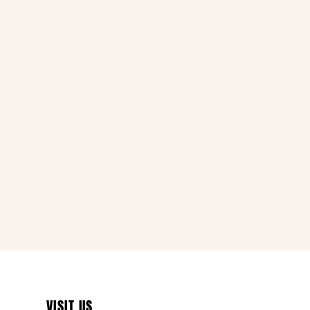
VISIT US