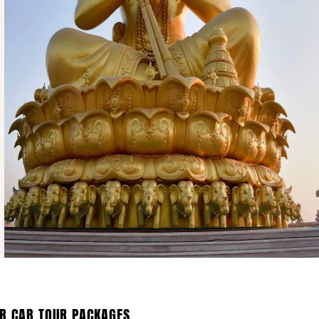
R CAB TOUR PACKAGES