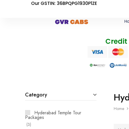
Our GSTIN: 36BPQPG1930P1ZE
H
Credit
Hyd
Category
Home
Hyderabad Temple Tour
Packages
3