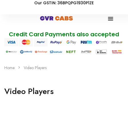
Our GSTIN: 36BPQPG1930P1ZE
Credit Card Payments also accepted
Home
Video Players
Video Players