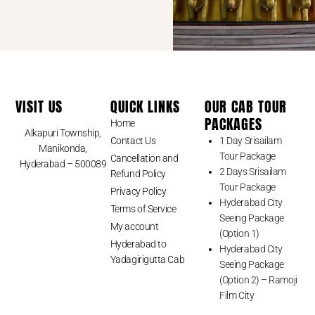
VISIT US
QUICK LINKS
OUR CAB TOUR
PACKAGES
Home
Alkapuri Township,
Contact Us
1 Day Srisailam
Manikonda,
Tour Package
Cancellation and
Hyderabad – 500089
2 Days Srisailam
Refund Policy
Tour Package
Privacy Policy
Hyderabad City
Terms of Service
Seeing Package
My account
(Option 1)
Hyderabad to
Hyderabad City
Yadagirigutta Cab
Seeing Package
(Option 2) – Ramoji
Film City