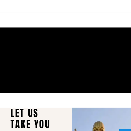
LET US
TAKE YOU