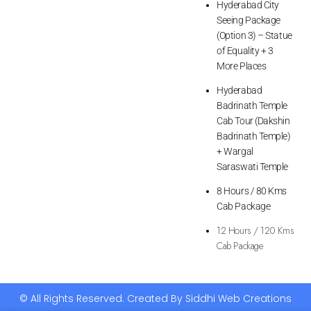
Hyderabad City
Seeing Package
(Option 3) – Statue
of Equality + 3
More Places
Hyderabad
Badrinath Temple
Cab Tour (Dakshin
Badrinath Temple)
+ Wargal
Saraswati Temple
8 Hours / 80 Kms
Cab Package
12 Hours / 120 Kms
Cab Package
© All Rights Reserved. Created By Siddhi Web Creations