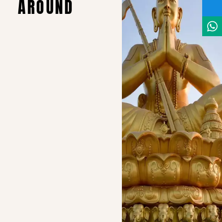
AROUND