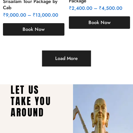
Package
Srisailam Tour Package by
Cab
₹
2,400.00
–
₹
4,500.00
₹
9,000.00
–
₹
13,000.00
Book Now
Book Now
Load More
LET US
TAKE YOU
AROUND