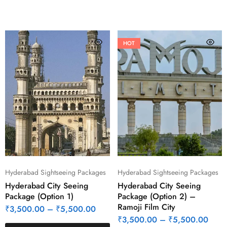
HOT
Hyderabad Sightseeing Packages
Hyderabad Sightseeing Packages
Hyderabad City Seeing
Hyderabad City Seeing
Package (Option 1)
Package (Option 2) –
Ramoji Film City
₹
3,500.00
–
₹
5,500.00
₹
3,500.00
–
₹
5,500.00