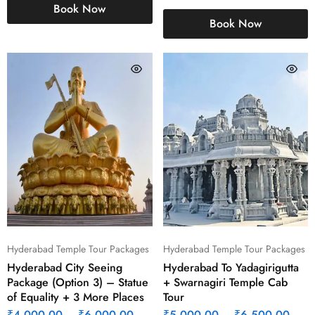
Book Now
Book Now
Hyderabad Temple Tour Packages
Hyderabad Temple Tour Packages
Hyderabad City Seeing
Hyderabad To Yadagirigutta
Package (Option 3) – Statue
+ Swarnagiri Temple Cab
of Equality + 3 More Places
Tour
₹
4,000.00
–
₹
6,000.00
₹
5,000.00
–
₹
6,500.00