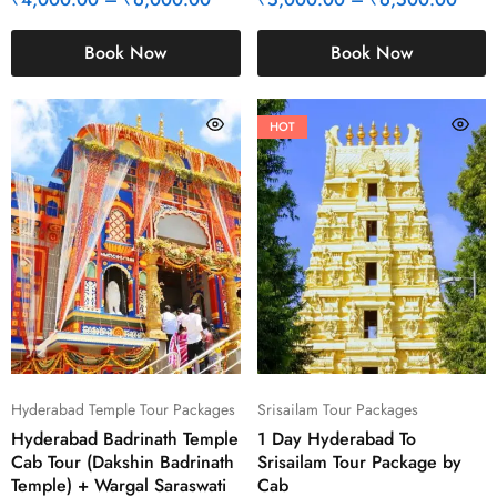
Book Now
Book Now
HOT
Hyderabad Temple Tour Packages
Srisailam Tour Packages
Hyderabad Badrinath Temple
1 Day Hyderabad To
Cab Tour (Dakshin Badrinath
Srisailam Tour Package by
Temple) + Wargal Saraswati
Cab