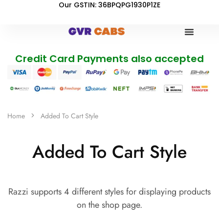
Our GSTIN: 36BPQPG1930P1ZE
Credit Card Payments also accepted
Home
Added To Cart Style
Added To Cart Style
Razzi supports 4 different styles for displaying products
on the shop page.