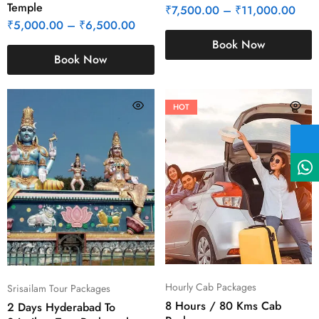
Temple
₹
7,500.00
–
₹
11,000.00
₹
5,000.00
–
₹
6,500.00
Book Now
Book Now
HOT
Hourly Cab Packages
Srisailam Tour Packages
8 Hours / 80 Kms Cab
2 Days Hyderabad To