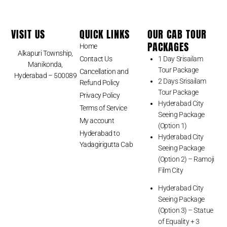
VISIT US
QUICK LINKS
OUR CAB TOUR
PACKAGES
Home
Alkapuri Township,
Contact Us
1 Day Srisailam
Manikonda,
Tour Package
Cancellation and
Hyderabad – 500089
2 Days Srisailam
Refund Policy
Tour Package
Privacy Policy
Hyderabad City
Terms of Service
Seeing Package
My account
(Option 1)
Hyderabad to
Hyderabad City
Yadagirigutta Cab
Seeing Package
(Option 2) – Ramoji
Film City
Hyderabad City
Seeing Package
(Option 3) – Statue
of Equality + 3